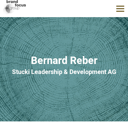
Bernard Reber
Stucki Leadership & Development AG